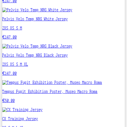
€147.00
Pelvis Velo Temp NRG White Jersey
2XS
XS
S
M
€147.00
Pelvis Velo Temp NRG Black Jersey
2XS
XS
S
M
XL
€147.00
Tempus Fugit Exhibition Poster, Museo Macro Roma
€50.00
CX Training Jersey