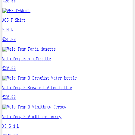
€20.00
AGS T-Shirt
S
M
L
€35.00
Velo Temp Panda Musette
€20.00
Velo Temp X Brewfist Water bottle
€20.00
Velo Temp X Windthrow Jersey
XS
S
M
L