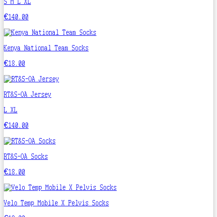
S
M
L
XL
€140.00
Kenya National Team Socks
€18.00
RT&S-OA Jersey
L
XL
€140.00
RT&S-OA Socks
€18.00
Velo Temp Mobile X Pelvis Socks