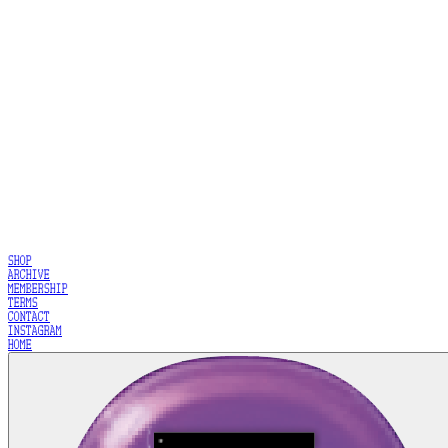
SHOP
ARCHIVE
MEMBERSHIP
TERMS
CONTACT
INSTAGRAM
HOME