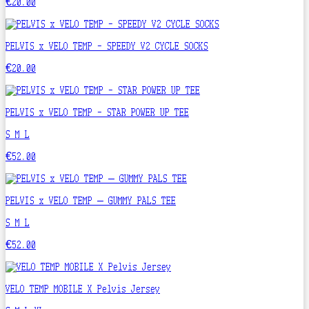
€20.00
PELVIS x VELO TEMP - SPEEDY V2 CYCLE SOCKS
€20.00
PELVIS x VELO TEMP - STAR POWER UP TEE
S
M
L
€52.00
PELVIS x VELO TEMP – GUMMY PALS TEE
S
M
L
€52.00
VELO TEMP MOBILE X Pelvis Jersey