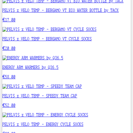
PELVIS x VELO TEMP - BERGAMO VT BIO WATER BOTTLE by TACX
€17.00
PELVIS x VELO TEMP - BERGAMO VT CYCLE SOCKS
€20.00
ENERGY ARM WARMERS by Q36.5
€58.00
PELVIS x VELO TEMP - SPEEDY TEAM CAP
€52.00
PELVIS x VELO TEMP - ENERGY CYCLE SOCKS