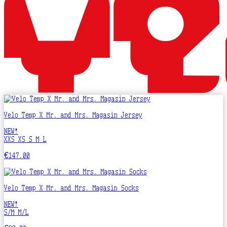
Velo Temp X Mr. and Mrs. Magasin Jersey
NEW!
XXS
XS
S
M
L
€147.00
Velo Temp X Mr. and Mrs. Magasin Socks
NEW!
S/M
M/L