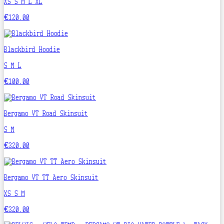
XS
S
M
L
XL
€120.00
Blackbird Hoodie
S
M
L
€100.00
Bergamo VT Road Skinsuit
S
M
€320.00
Bergamo VT TT Aero Skinsuit
XS
S
M
€320.00