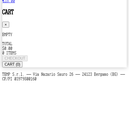
€18.00
CART
×
EMPTY
TOTAL
$0.00
0 ITEMS
CHECKOUT
CART (0)
TEMP S.r.l. — Via Nazario Sauro 26 — 24123 Bergamo (BG) —
CF/PI 03979800160